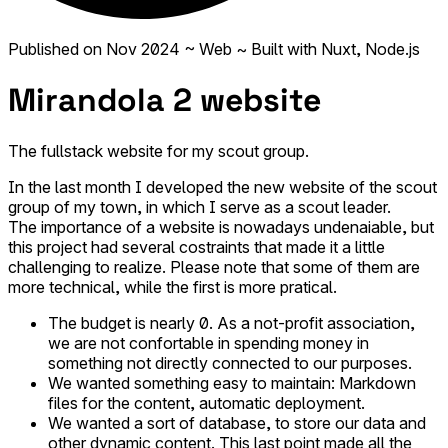
Published on
Nov 2024
~ Web
~ Built with Nuxt, Node.js
Mirandola 2 website
The fullstack website for my scout group.
In the last month I developed the new website of the scout
group of my town, in which I serve as a scout leader.
The importance of a website is nowadays undenaiable, but
this project had several costraints that made it a little
challenging to realize. Please note that some of them are
more technical, while the first is more pratical.
The budget is nearly 0. As a not-profit association,
we are not confortable in spending money in
something not directly connected to our purposes.
We wanted something easy to maintain: Markdown
files for the content, automatic deployment.
We wanted a sort of database, to store our data and
other dynamic content. This last point made all the