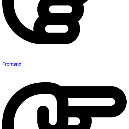
Frontend