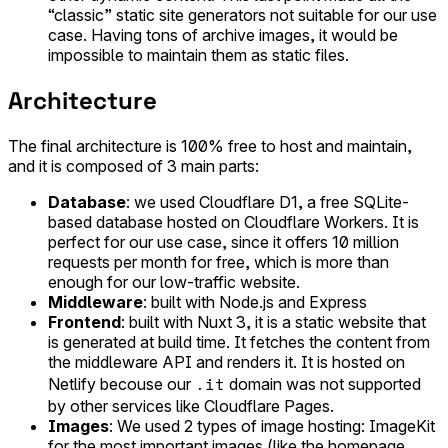
“classic” static site generators not suitable for our use
case. Having tons of archive images, it would be
impossible to maintain them as static files.
Architecture
The final architecture is 100% free to host and maintain,
and it is composed of 3 main parts:
Database
: we used Cloudflare D1, a free SQLite-
based database hosted on Cloudflare Workers. It is
perfect for our use case, since it offers 10 million
requests per month for free, which is more than
enough for our low-traffic website.
Middleware
: built with Node.js and Express
Frontend
: built with Nuxt 3, it is a static website that
is generated at build time. It fetches the content from
the middleware API and renders it. It is hosted on
.it
Netlify becouse our
domain was not supported
by other services like Cloudflare Pages.
Images
: We used 2 types of image hosting: ImageKit
for the most important images (like the homepage