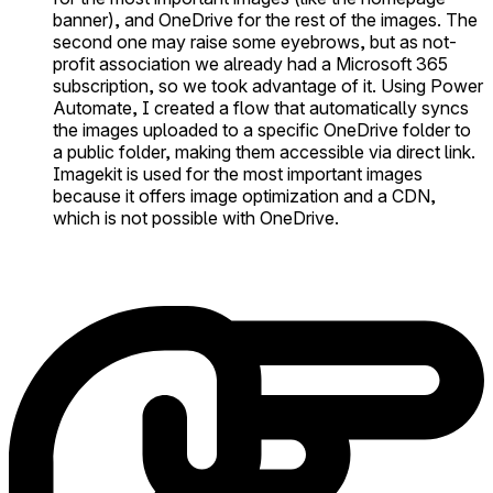
banner), and OneDrive for the rest of the images. The
second one may raise some eyebrows, but as not-
profit association we already had a Microsoft 365
subscription, so we took advantage of it. Using Power
Automate, I created a flow that automatically syncs
the images uploaded to a specific OneDrive folder to
a public folder, making them accessible via direct link.
Imagekit is used for the most important images
because it offers image optimization and a CDN,
which is not possible with OneDrive.