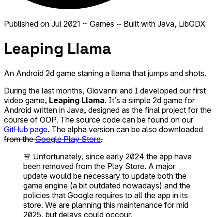
Published on
Jul 2021
~ Games
~ Built with Java, LibGDX
Leaping Llama
An Android 2d game starring a llama that jumps and shots.
During the last months, Giovanni and I developed our first
video game,
Leaping Llama
. It’s a simple 2d game for
Android written in Java, designed as the final project for the
course of OOP. The source code can be found on our
GitHub page
.
The alpha version can be also downloaded
from the
Google Play Store
.
🚨 Unfortunately, since early 2024 the app have
been removed from the Play Store. A major
update would be necessary to update both the
game engine (a bit outdated nowadays) and the
policies that Google requires to all the app in its
store. We are planning this maintenance for mid
2025, but delays could occour.